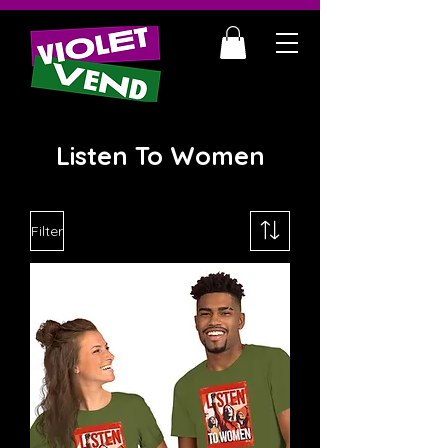
Listen To Women
Filter