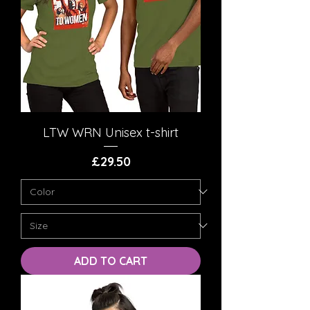
LTW WRN Unisex t-shirt
Price
£29.50
ADD TO CART