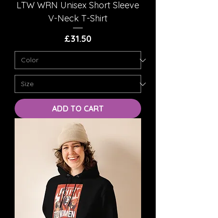
LTW WRN Unisex Short Sleeve
V-Neck T-Shirt
Price
£31.50
ADD TO CART