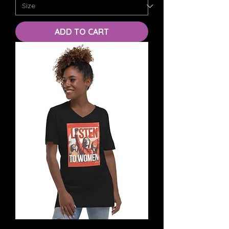
ADD TO CART