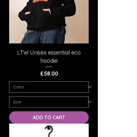
LTW Unisex essential eco
hoodie
Price
£58.00
ADD TO CART