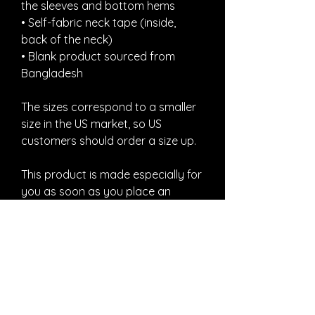
the sleeves and bottom hems
• Self-fabric neck tape (inside, 
back of the neck)
• Blank product sourced from 
Bangladesh
The sizes correspond to a smaller 
size in the US market, so US 
customers should order a size up.
This product is made especially for 
you as soon as you place an 
order, which is why it takes us a bit 
longer to deliver it to you. Making 
products on demand instead of in 
bulk helps reduce overproduction, 
so thank you for making thoughtful 
purchasing decisions!