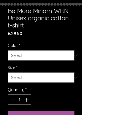
Be More Miriam WRN
Unisex organic cotton
t-shirt
Price
£29.50
Color
*
Size
*
Quantity
*