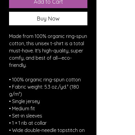
Add to Cart
Buy Now
Made from 100% organic ring-spun 
cotton, this unisex t-shirt is a total 
must-have. It's high-quality, super 
comfy, and best of all—eco-
friendly.
• 100% organic ring-spun cotton
• Fabric weight: 5.3 oz./yd.² (180 
g/m²)
• Single jersey
• Medium fit
• Set-in sleeves
• 1 × 1 rib at collar
• Wide double-needle topstitch on 