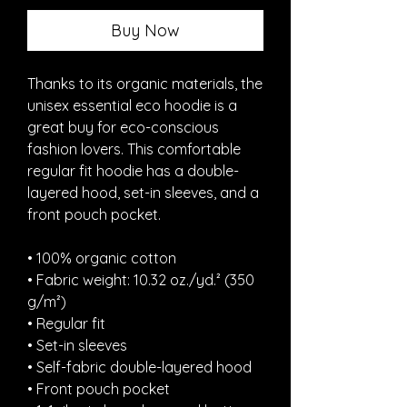
Buy Now
Thanks to its organic materials, the 
unisex essential eco hoodie is a 
great buy for eco-conscious 
fashion lovers. This comfortable 
regular fit hoodie has a double-
layered hood, set-in sleeves, and a 
front pouch pocket.
• 100% organic cotton
• Fabric weight: 10.32 oz./yd.² (350 
g/m²)
• Regular fit
• Set-in sleeves
• Self-fabric double-layered hood
• Front pouch pocket