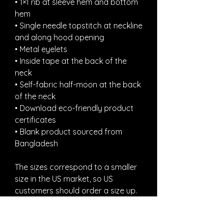
• 1×1 rib at sleeve hem and bottom 
hem
• Single needle topstitch at neckline 
and along hood opening
• Metal eyelets
• Inside tape at the back of the 
neck
• Self-fabric half-moon at the back 
of the neck
• Download eco-friendly product 
certificates
• Blank product sourced from 
Bangladesh
The sizes correspond to a smaller 
size in the US market, so US 
customers should order a size up.
This product is made especially for 