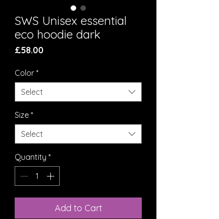
SWS Unisex essential
eco hoodie dark
Price
£58.00
Color
*
Select
Size
*
Select
Quantity
*
Add to Cart