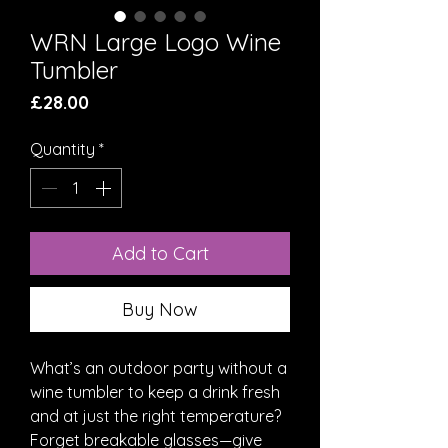
WRN Large Logo Wine
Tumbler
Price
£28.00
Quantity
*
Add to Cart
Buy Now
What’s an outdoor party without a 
wine tumbler to keep a drink fresh 
and at just the right temperature? 
Forget breakable glasses—give 