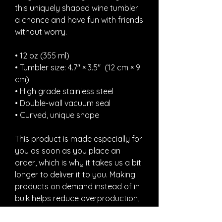
this uniquely shaped wine tumbler 
a chance and have fun with friends 
without worry.
• 12 oz (355 ml)
• Tumbler size: 4.7″ × 3.5″  (12 cm × 9 
cm)
• High grade stainless steel 
• Double-wall vacuum seal
• Curved, unique shape
This product is made especially for 
you as soon as you place an 
order, which is why it takes us a bit 
longer to deliver it to you. Making 
products on demand instead of in 
bulk helps reduce overproduction, 
so thank you for making thoughtful 