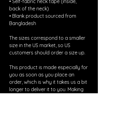
• Self-fabric neck tape (inside, 
back of the neck)
• Blank product sourced from 
Bangladesh
The sizes correspond to a smaller 
size in the US market, so US 
customers should order a size up.
This product is made especially for 
you as soon as you place an 
order, which is why it takes us a bit 
longer to deliver it to you. Making 
products on demand instead of in 
bulk helps reduce overproduction, 
so thank you for making thoughtful 
purchasing decisions!