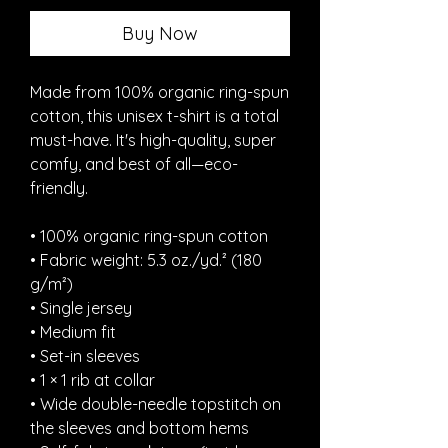
Buy Now
Made from 100% organic ring-spun 
cotton, this unisex t-shirt is a total 
must-have. It's high-quality, super 
comfy, and best of all—eco-
friendly.
• 100% organic ring-spun cotton
• Fabric weight: 5.3 oz./yd.² (180 
g/m²)
• Single jersey
• Medium fit
• Set-in sleeves
• 1 × 1 rib at collar
• Wide double-needle topstitch on 
the sleeves and bottom hems