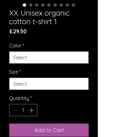
XX Unisex organic
cotton t-shirt 1
Price
£29.50
Color
*
Size
*
Quantity
*
Add to Cart